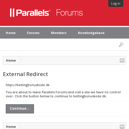
Log in
Home
Forums
Members
Knowledgebase
Home
External Redirect
https://bettingbonuskode.dk
You are about to leave Parallels Forums and visit a site we have no control
over. Click the button below to continue to bettingbonuskode.dk.
Continue...
Home