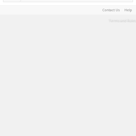
Contact Us
Help
Terms and Rules