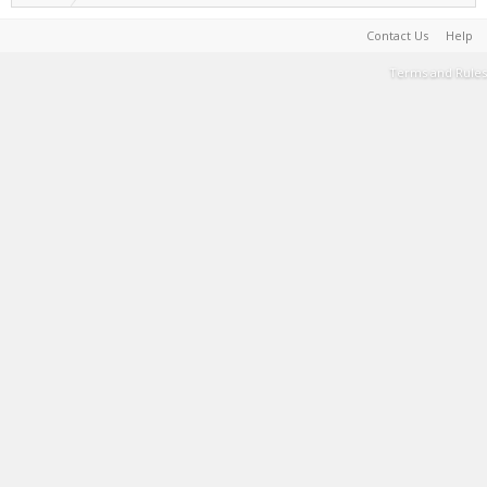
Contact Us
Help
Terms and Rules