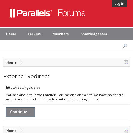
Log in
Home
Forums
Members
Knowledgebase
Home
External Redirect
https://bettingclub.dk
You are about to leave Parallels Forums and visit a site we have no control
over. Click the button below to continue to bettingclub.dk.
Continue...
Home