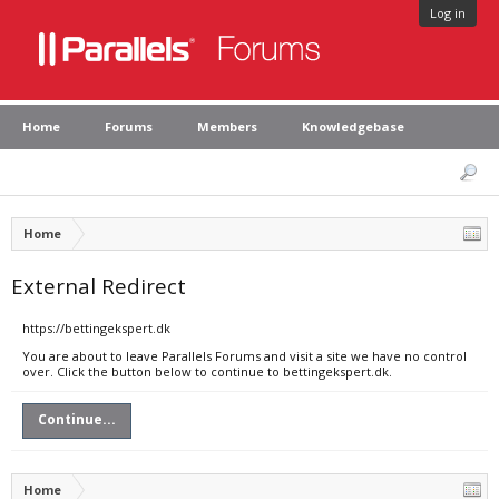
Log in
Home
Forums
Members
Knowledgebase
Home
External Redirect
https://bettingekspert.dk
You are about to leave Parallels Forums and visit a site we have no control
over. Click the button below to continue to bettingekspert.dk.
Continue...
Home