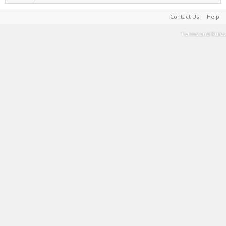
Contact Us
Help
Terms and Rules