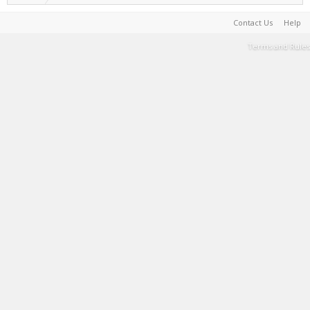
Contact Us
Help
Terms and Rules