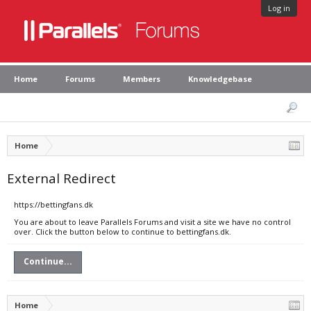
Log in
Home
Forums
Members
Knowledgebase
Home
External Redirect
https://bettingfans.dk
You are about to leave Parallels Forums and visit a site we have no control
over. Click the button below to continue to bettingfans.dk.
Continue...
Home