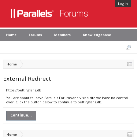
Log in
Home
Forums
Members
Knowledgebase
Home
External Redirect
https://bettingfans.dk
You are about to leave Parallels Forums and visit a site we have no control
over. Click the button below to continue to bettingfans.dk.
Continue...
Home