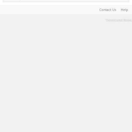
Contact Us
Help
Terms and Rules