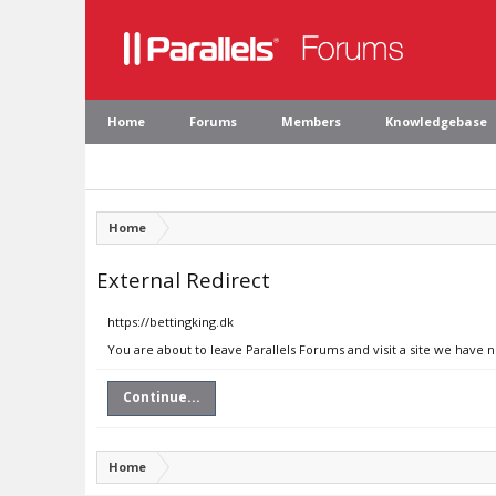
Home
Forums
Members
Knowledgebase
Home
External Redirect
https://bettingking.dk
You are about to leave Parallels Forums and visit a site we have n
Continue...
Home