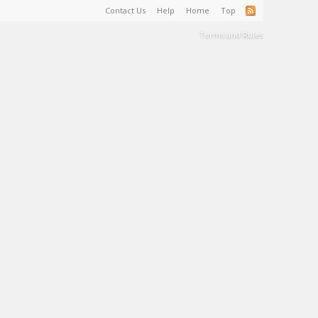
Contact Us
Help
Home
Top
Terms and Rules