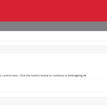
o control over. Click the button below to continue to bettingking.dk.