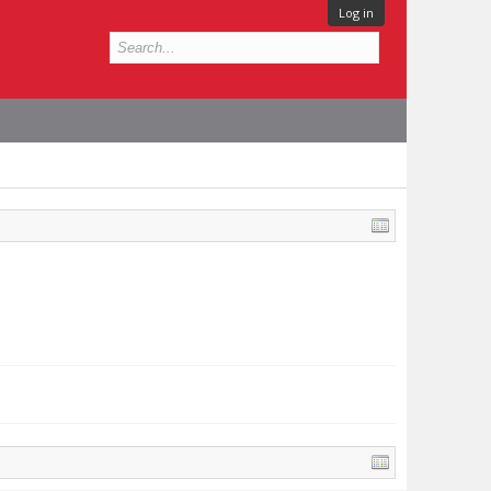
Log in