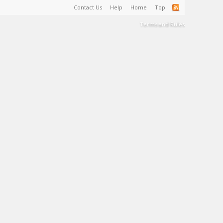
Contact Us
Help
Home
Top
Terms and Rules