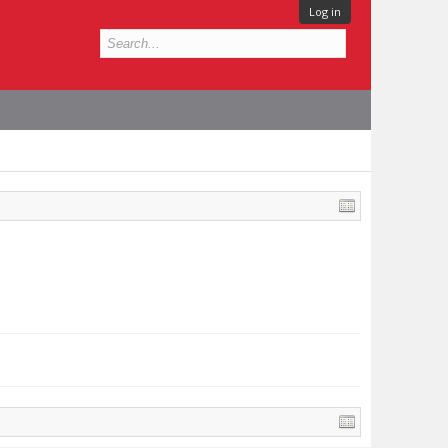
Log in