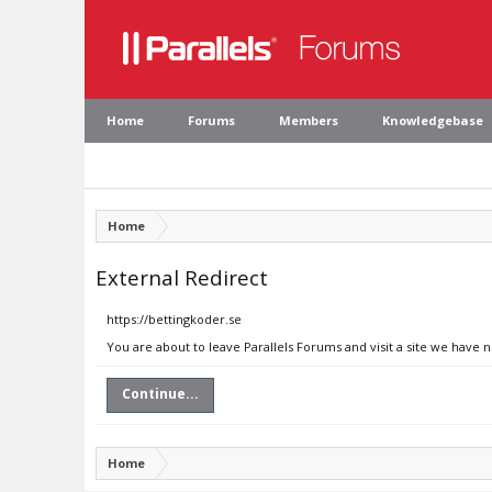
Home
Forums
Members
Knowledgebase
Home
External Redirect
https://bettingkoder.se
You are about to leave Parallels Forums and visit a site we have 
Continue...
Home