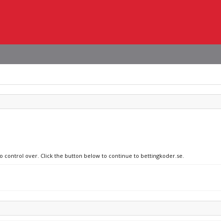
no control over. Click the button below to continue to bettingkoder.se.