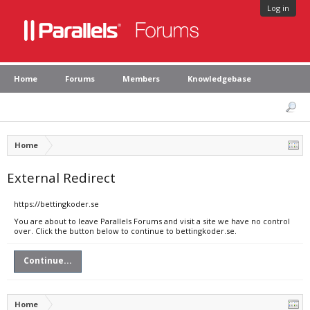
Log in
Home
Forums
Members
Knowledgebase
Home
External Redirect
https://bettingkoder.se
You are about to leave Parallels Forums and visit a site we have no control
over. Click the button below to continue to bettingkoder.se.
Continue...
Home