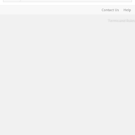
Contact Us
Help
Terms and Rules