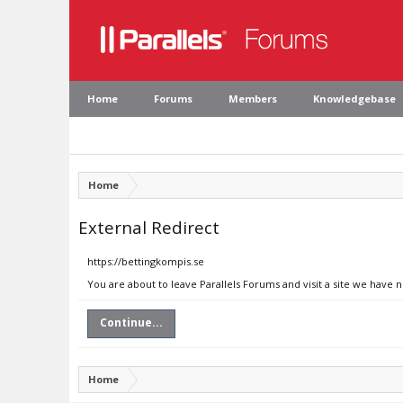
Home
Forums
Members
Knowledgebase
Home
External Redirect
https://bettingkompis.se
You are about to leave Parallels Forums and visit a site we have 
Continue...
Home