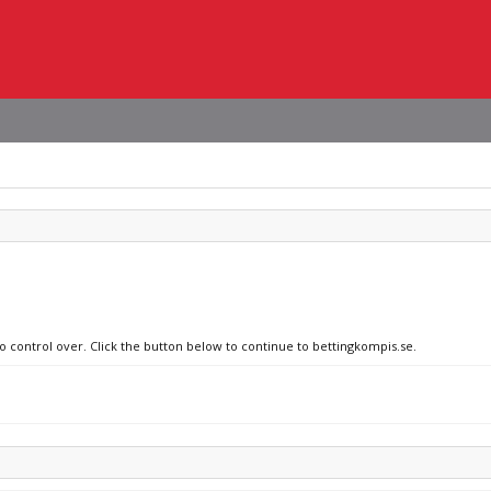
no control over. Click the button below to continue to bettingkompis.se.