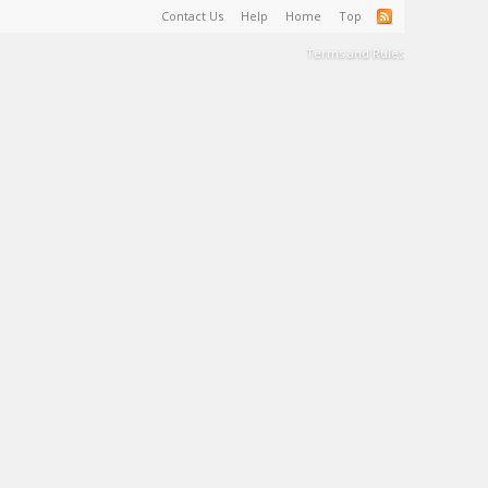
Contact Us
Help
Home
Top
Terms and Rules