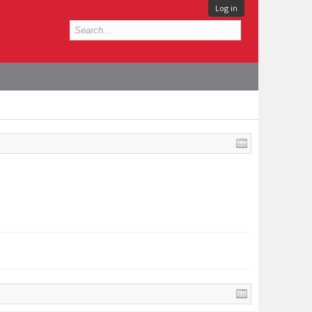
Log in