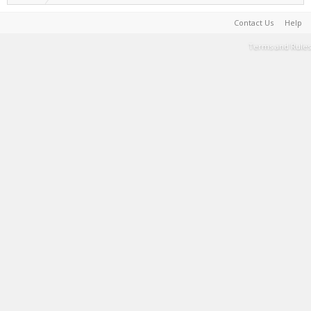
Contact Us
Help
Terms and Rules