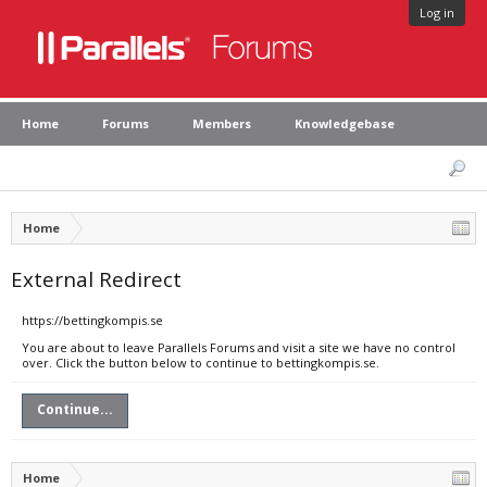
Log in
Home
Forums
Members
Knowledgebase
Home
External Redirect
https://bettingkompis.se
You are about to leave Parallels Forums and visit a site we have no control
over. Click the button below to continue to bettingkompis.se.
Continue...
Home