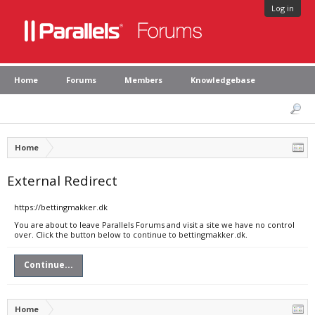
Log in
Home
Forums
Members
Knowledgebase
Home
External Redirect
https://bettingmakker.dk
You are about to leave Parallels Forums and visit a site we have no control
over. Click the button below to continue to bettingmakker.dk.
Continue...
Home