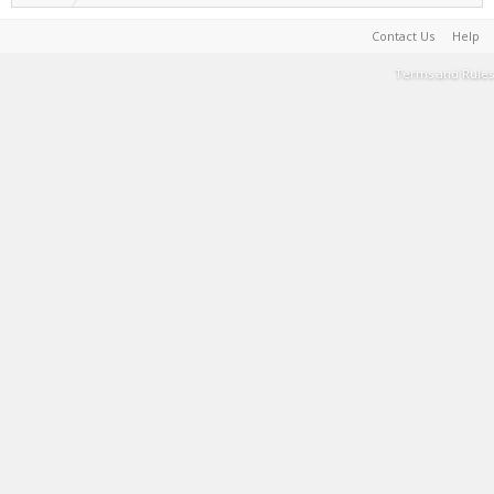
Contact Us
Help
Terms and Rules