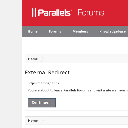
Home
Forums
Members
Knowledgebase
Home
External Redirect
https://bettingnet.dk
You are about to leave Parallels Forums and visit a site we have n
Continue...
Home