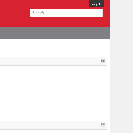
Log in