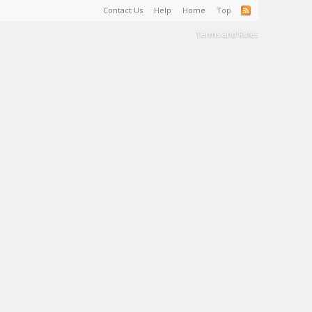
Contact Us
Help
Home
Top
Terms and Rules