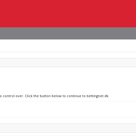
o control over. Click the button below to continue to bettingnet.dk.