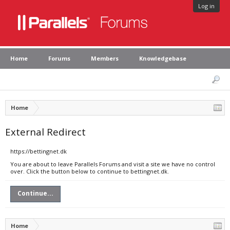
Log in
Home
Forums
Members
Knowledgebase
Home
External Redirect
https://bettingnet.dk
You are about to leave Parallels Forums and visit a site we have no control
over. Click the button below to continue to bettingnet.dk.
Continue...
Home