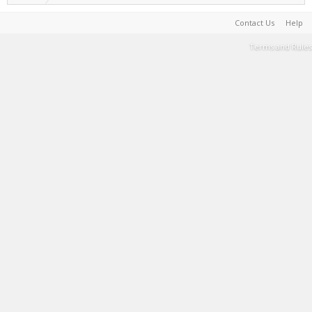
Contact Us
Help
Terms and Rules