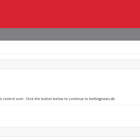
no control over. Click the button below to continue to bettingnews.dk.