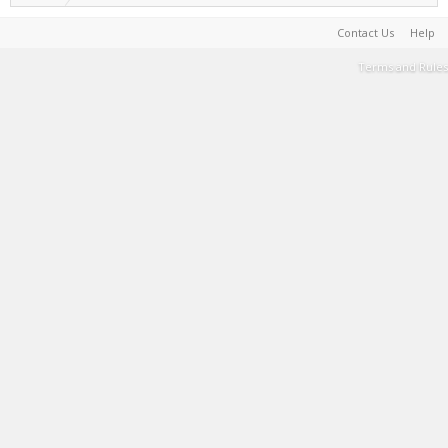
Contact Us
Help
Terms and Rules