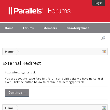
Log in
Home
Forums
Members
Knowledgebase
Home
External Redirect
https://bettingsports.dk
You are about to leave Parallels Forums and visit a site we have no control
over. Click the button below to continue to bettingsports.dk.
Continue...
Home