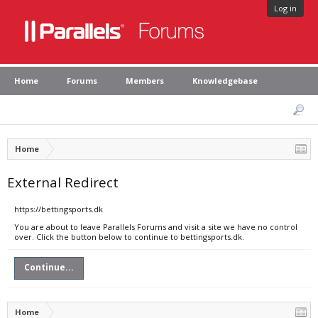
Log in
Home
Forums
Members
Knowledgebase
Home
External Redirect
https://bettingsports.dk
You are about to leave Parallels Forums and visit a site we have no control
over. Click the button below to continue to bettingsports.dk.
Continue...
Home