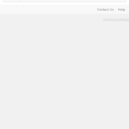
Contact Us
Help
Terms and Rules