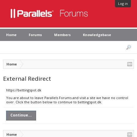
Log in
Home
Forums
Members
Knowledgebase
Home
External Redirect
https://bettingspot.dk
You are about to leave Parallels Forums and visit a site we have no control
over. Click the button below to continue to bettingspot.dk.
Continue...
Home