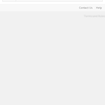
Contact Us
Help
Terms and Rules