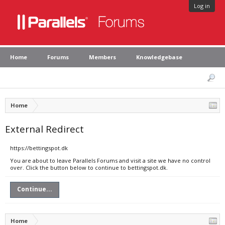
Log in
Home
Forums
Members
Knowledgebase
Home
External Redirect
https://bettingspot.dk
You are about to leave Parallels Forums and visit a site we have no control
over. Click the button below to continue to bettingspot.dk.
Continue...
Home