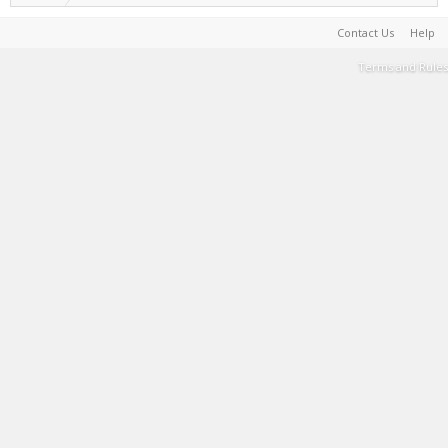
Contact Us
Help
Terms and Rules