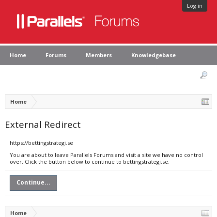
Log in
Home
Forums
Members
Knowledgebase
Home
External Redirect
https://bettingstrategi.se
You are about to leave Parallels Forums and visit a site we have no control
over. Click the button below to continue to bettingstrategi.se.
Continue...
Home