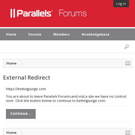
Log in
Home
Forums
Members
Knowledgebase
Home
External Redirect
https://bettingsurge.com
You are about to leave Parallels Forums and visit a site we have no control
over. Click the button below to continue to bettingsurge.com.
Continue...
Home