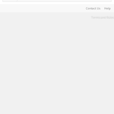
Contact Us
Help
Terms and Rules