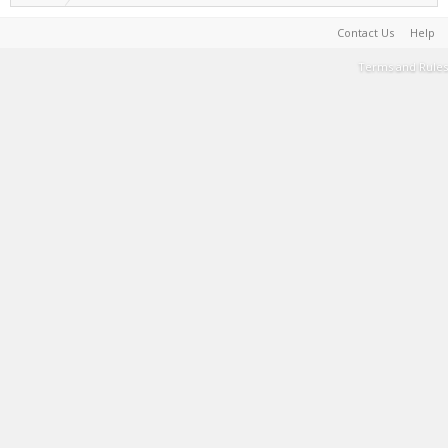
Contact Us
Help
Terms and Rules