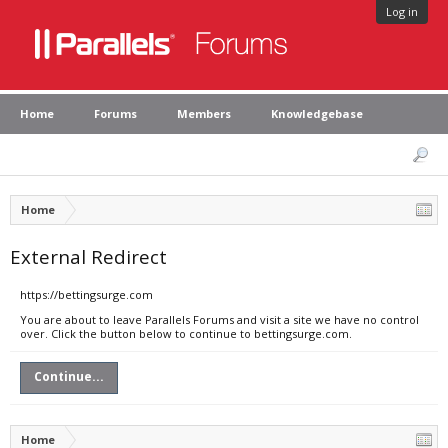
Log in
Home
Forums
Members
Knowledgebase
Home
External Redirect
https://bettingsurge.com
You are about to leave Parallels Forums and visit a site we have no control
over. Click the button below to continue to bettingsurge.com.
Continue...
Home