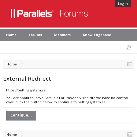
Log in
Home
Forums
Members
Knowledgebase
Home
External Redirect
https://bettingsystem.se
You are about to leave Parallels Forums and visit a site we have no control
over. Click the button below to continue to bettingsystem.se.
Continue...
Home