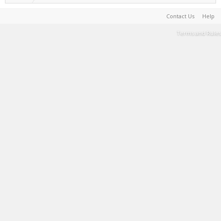
Contact Us
Help
Terms and Rules