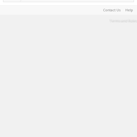
Contact Us
Help
Terms and Rules