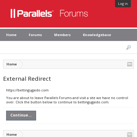
Log in
Home
Forums
Members
Knowledgebase
Home
External Redirect
https://bettingugaido.com
You are about to leave Parallels Forums and visit a site we have no control
over. Click the button below to continue to bettingugaido.com.
Continue...
Home