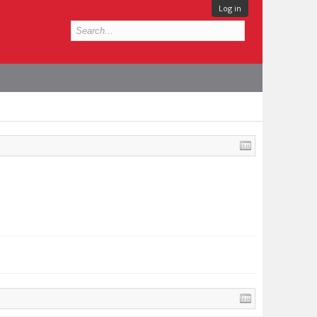
Log in