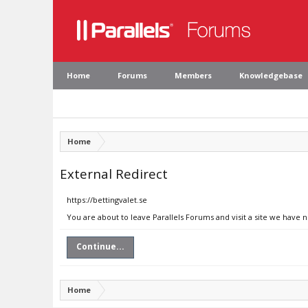
Home
Forums
Members
Knowledgebase
Home
External Redirect
https://bettingvalet.se
You are about to leave Parallels Forums and visit a site we have n
Continue...
Home