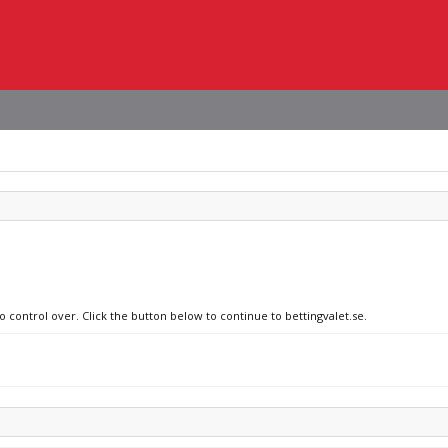
o control over. Click the button below to continue to bettingvalet.se.