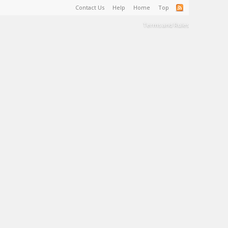
Contact Us
Help
Home
Top
Terms and Rules