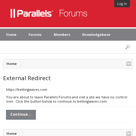
Log in
Home
Forums
Members
Knowledgebase
Home
External Redirect
https://bettingwaves.com
You are about to leave Parallels Forums and visit a site we have no control
over. Click the button below to continue to bettingwaves.com.
Continue...
Home