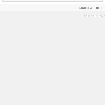
Contact Us
Help
Terms and Rules