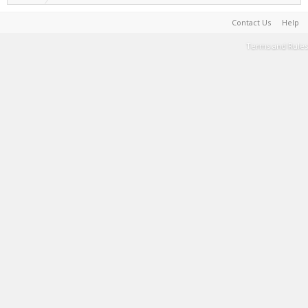
Contact Us
Help
Terms and Rules