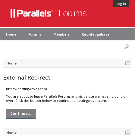
Log in
Home
Forums
Members
Knowledgebase
Home
External Redirect
https://bettingwaves.com
You are about to leave Parallels Forums and visit a site we have no control
over. Click the button below to continue to bettingwaves.com.
Continue...
Home