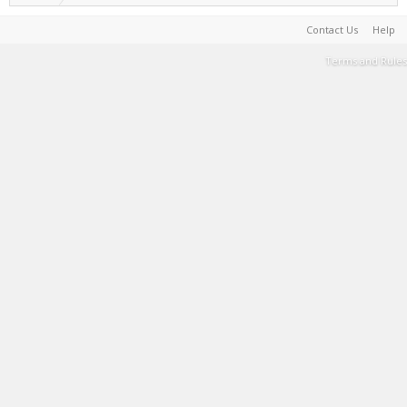
Contact Us
Help
Terms and Rules