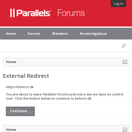
Log in
Home
Forums
Members
Knowledgebase
Home
External Redirect
https://betvice.dk
You are about to leave Parallels Forums and visit a site we have no control
over. Click the button below to continue to betvice.dk.
Continue...
Home