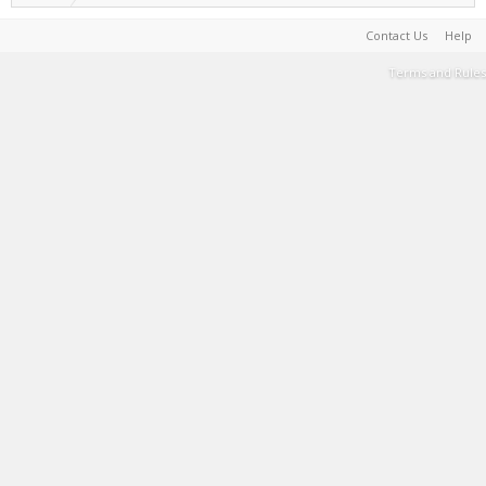
Contact Us
Help
Terms and Rules