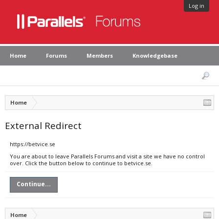
Log in
Home
Forums
Members
Knowledgebase
Home
External Redirect
https://betvice.se
You are about to leave Parallels Forums and visit a site we have no control
over. Click the button below to continue to betvice.se.
Continue...
Home