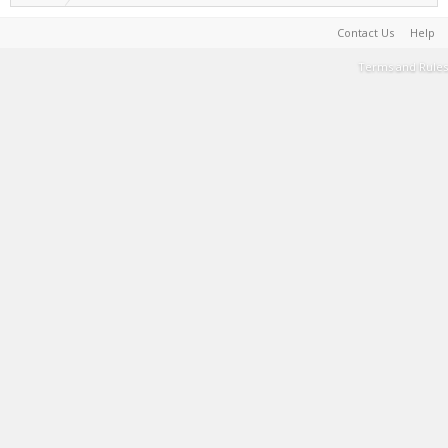
Contact Us
Help
Terms and Rules