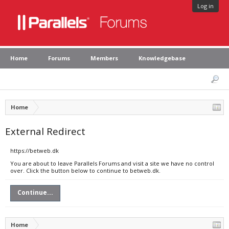
Log in
Home
Forums
Members
Knowledgebase
Home
External Redirect
https://betweb.dk
You are about to leave Parallels Forums and visit a site we have no control
over. Click the button below to continue to betweb.dk.
Continue...
Home