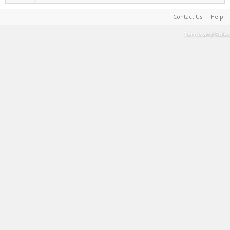
Contact Us
Help
Terms and Rules