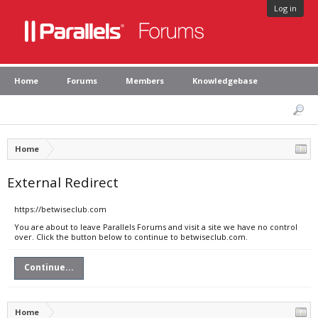
Log in
Home
Forums
Members
Knowledgebase
Home
External Redirect
https://betwiseclub.com
You are about to leave Parallels Forums and visit a site we have no control
over. Click the button below to continue to betwiseclub.com.
Continue...
Home