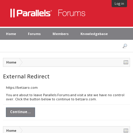
Log in
Home
Forums
Members
Knowledgebase
Home
External Redirect
https://betzaro.com
You are about to leave Parallels Forums and visit a site we have no control
over. Click the button below to continue to betzaro.com.
Continue...
Home