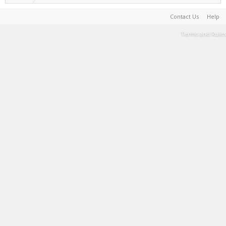
Contact Us
Help
Terms and Rules