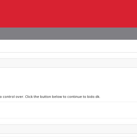
o control over. Click the button below to continue to bido.dk.