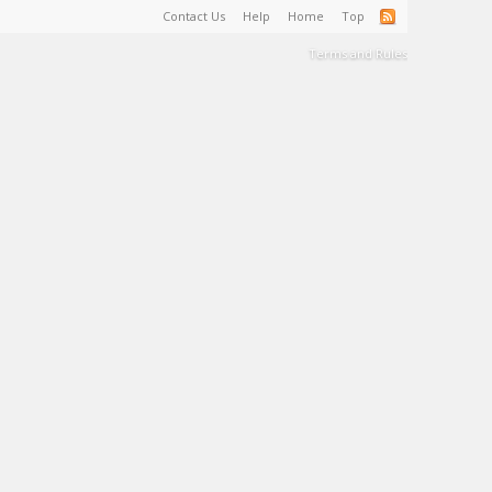
Contact Us
Help
Home
Top
Terms and Rules