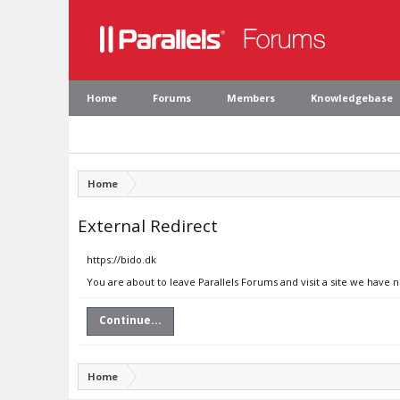
Home
Forums
Members
Knowledgebase
Home
External Redirect
https://bido.dk
You are about to leave Parallels Forums and visit a site we have n
Continue...
Home