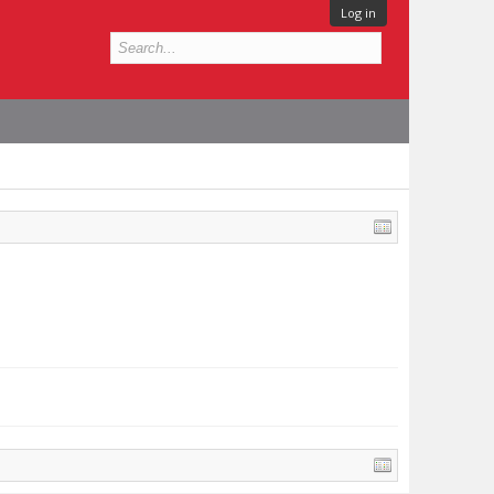
Log in