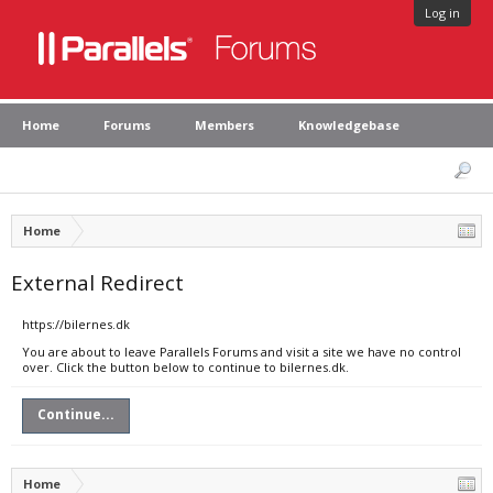
Log in
Home
Forums
Members
Knowledgebase
Home
External Redirect
https://bilernes.dk
You are about to leave Parallels Forums and visit a site we have no control
over. Click the button below to continue to bilernes.dk.
Continue...
Home