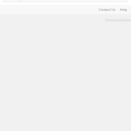
Contact Us
Help
Terms and Rules