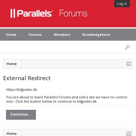
Log in
Home
Forums
Members
Knowledgebase
Home
External Redirect
https://bilguides.dk
You are about to leave Parallels Forums and visit a site we have no control
over. Click the button below to continue to bilguides.dk.
Continue...
Home