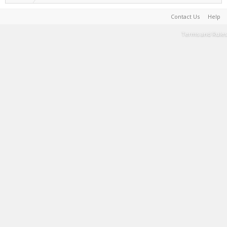
Contact Us
Help
Terms and Rules