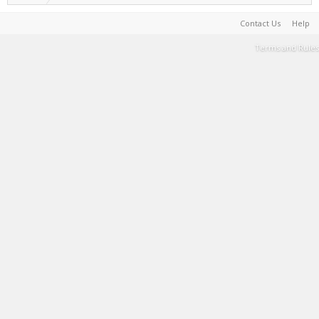
Contact Us
Help
Terms and Rules