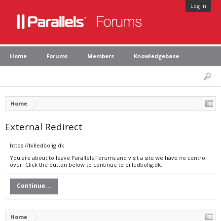
Log in
Home
Forums
Members
Knowledgebase
Home
External Redirect
https://billedbolig.dk
You are about to leave Parallels Forums and visit a site we have no control
over. Click the button below to continue to billedbolig.dk.
Continue...
Home