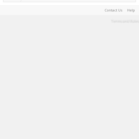
Contact Us
Help
Terms and Rules