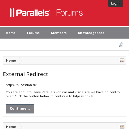
Log in
Home
Forums
Members
Knowledgebase
Home
External Redirect
https://bilpassion.dk
You are about to leave Parallels Forums and visit a site we have no control
over. Click the button below to continue to bilpassion.dk.
Continue...
Home