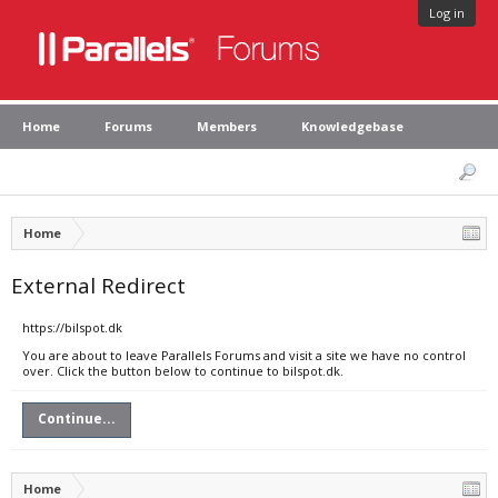
Log in
Home
Forums
Members
Knowledgebase
Home
External Redirect
https://bilspot.dk
You are about to leave Parallels Forums and visit a site we have no control
over. Click the button below to continue to bilspot.dk.
Continue...
Home