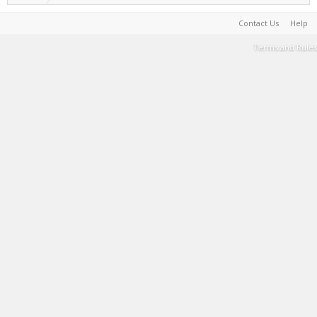
Contact Us
Help
Terms and Rules