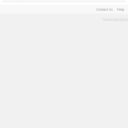
Contact Us
Help
Terms and Rules