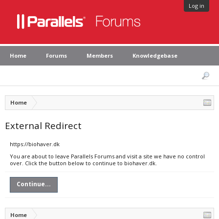
Log in
Home
Forums
Members
Knowledgebase
Home
External Redirect
https://biohaver.dk
You are about to leave Parallels Forums and visit a site we have no control
over. Click the button below to continue to biohaver.dk.
Continue...
Home