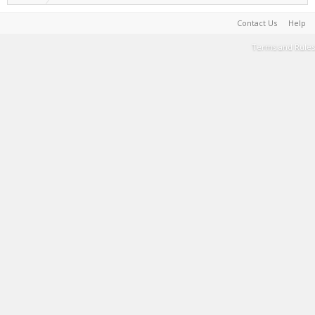
Contact Us
Help
Terms and Rules