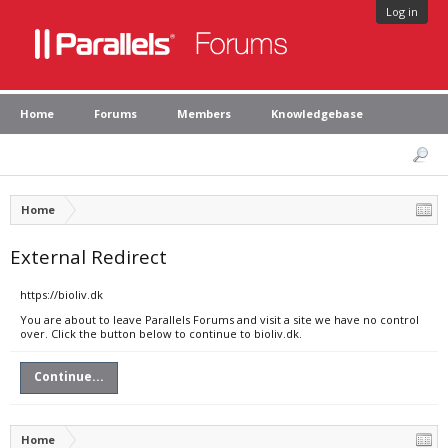
Log in
Home
Forums
Members
Knowledgebase
Home
External Redirect
https://bioliv.dk
You are about to leave Parallels Forums and visit a site we have no control
over. Click the button below to continue to bioliv.dk.
Continue...
Home