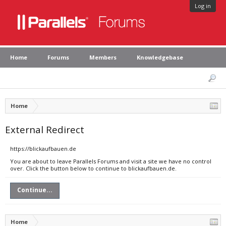
Log in
Home
Forums
Members
Knowledgebase
Home
External Redirect
https://blickaufbauen.de
You are about to leave Parallels Forums and visit a site we have no control
over. Click the button below to continue to blickaufbauen.de.
Continue...
Home