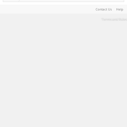
Contact Us
Help
Terms and Rules