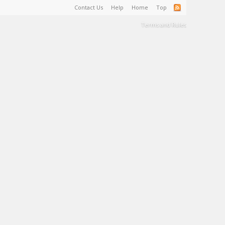
Contact Us
Help
Home
Top
Terms and Rules