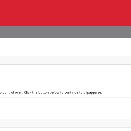
o control over. Click the button below to continue to blipappa.se.