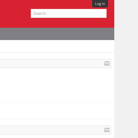
Log in