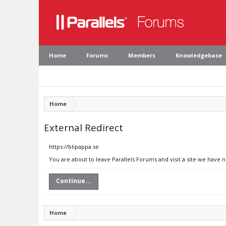
Home
Forums
Members
Knowledgebase
Home
External Redirect
https://blipappa.se
You are about to leave Parallels Forums and visit a site we have n
Continue...
Home