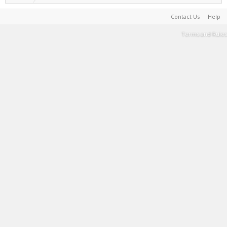
Contact Us
Help
Terms and Rules