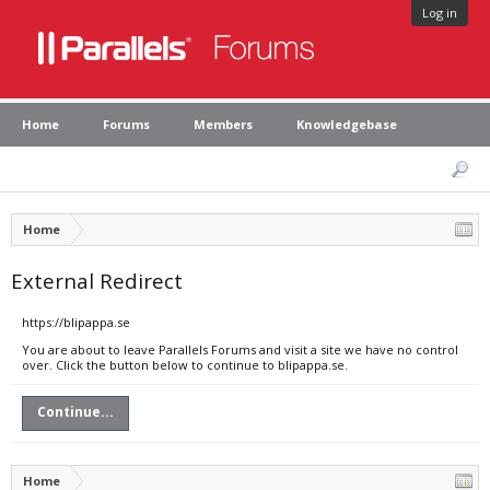
Log in
Home
Forums
Members
Knowledgebase
Home
External Redirect
https://blipappa.se
You are about to leave Parallels Forums and visit a site we have no control
over. Click the button below to continue to blipappa.se.
Continue...
Home