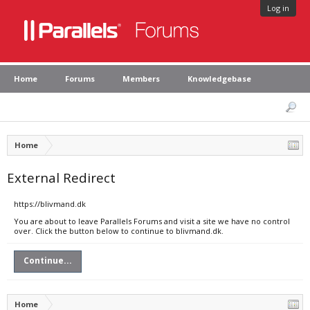
Log in
Home
Forums
Members
Knowledgebase
Home
External Redirect
https://blivmand.dk
You are about to leave Parallels Forums and visit a site we have no control
over. Click the button below to continue to blivmand.dk.
Continue...
Home