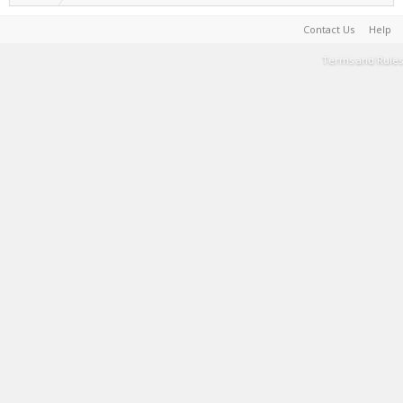
Contact Us
Help
Terms and Rules