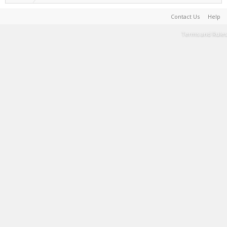
Contact Us
Help
Terms and Rules