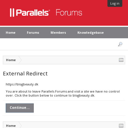
Log in
Home
Forums
Members
Knowledgebase
Home
External Redirect
https://blogbeauty.dk
You are about to leave Parallels Forums and visit a site we have no control
over. Click the button below to continue to blogbeauty.dk.
Continue...
Home