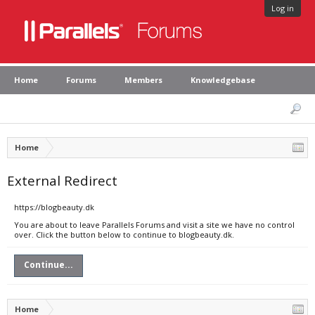
Log in
Home
Forums
Members
Knowledgebase
Home
External Redirect
https://blogbeauty.dk
You are about to leave Parallels Forums and visit a site we have no control
over. Click the button below to continue to blogbeauty.dk.
Continue...
Home