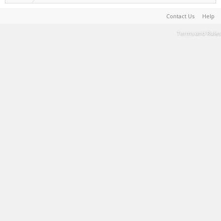
Contact Us
Help
Terms and Rules