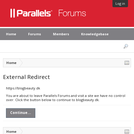
Log in
Home
Forums
Members
Knowledgebase
Home
External Redirect
https://blogbeauty.dk
You are about to leave Parallels Forums and visit a site we have no control
over. Click the button below to continue to blogbeauty.dk.
Continue...
Home