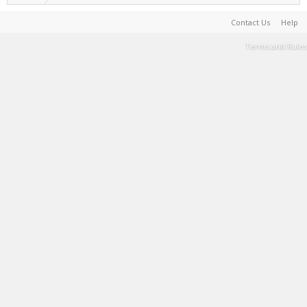
Contact Us
Help
Terms and Rules