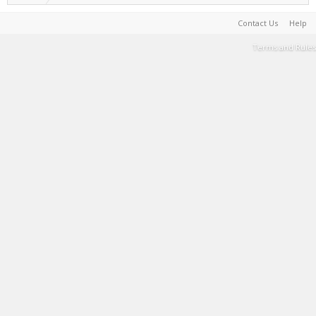
Contact Us
Help
Terms and Rules