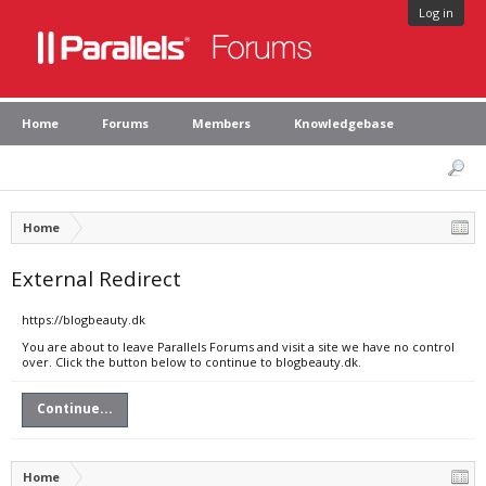
Log in
Home
Forums
Members
Knowledgebase
Home
External Redirect
https://blogbeauty.dk
You are about to leave Parallels Forums and visit a site we have no control
over. Click the button below to continue to blogbeauty.dk.
Continue...
Home