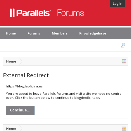
Log in
Home
Forums
Members
Knowledgebase
Home
External Redirect
https://blogdeoficina.es
You are about to leave Parallels Forums and visit a site we have no control
over. Click the button below to continue to blogdeoficina.es.
Continue...
Home