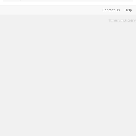
Contact Us
Help
Terms and Rules