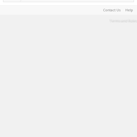
Contact Us
Help
Terms and Rules