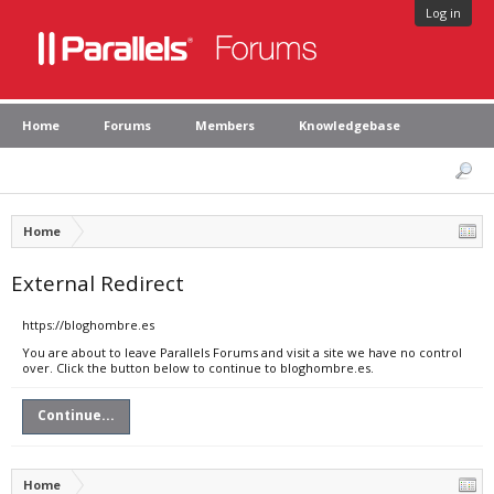
Log in
Home
Forums
Members
Knowledgebase
Home
External Redirect
https://bloghombre.es
You are about to leave Parallels Forums and visit a site we have no control
over. Click the button below to continue to bloghombre.es.
Continue...
Home