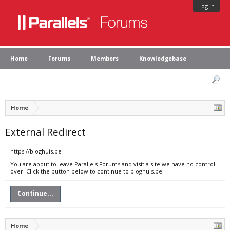
Log in
Home
Forums
Members
Knowledgebase
Home
External Redirect
https://bloghuis.be
You are about to leave Parallels Forums and visit a site we have no control
over. Click the button below to continue to bloghuis.be.
Continue...
Home