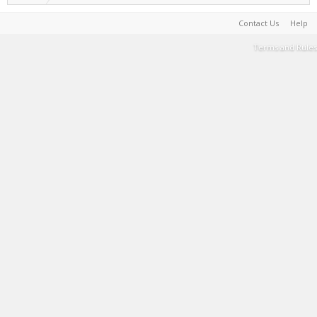
Contact Us
Help
Terms and Rules